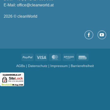
E-Mail:
office@cleanworld.at
2026 © cleanWorld
PayPal
Visa
MasterCard
Amazon
Rechung
AGBs
|
Datenschutz
|
Impressum
|
Barrierefreiheit