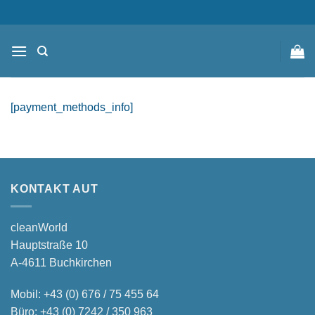
Zum
content
Inhalt
springen
[payment_methods_info]
KONTAKT AUT
cleanWorld
Hauptstraße 10
A-4611 Buchkirchen
Mobil:
+43 (0) 676 / 75 455 64
Büro:
+43 (0) 7242 / 350 963